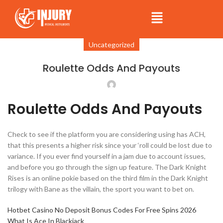
Uncategorized
Roulette Odds And Payouts
Roulette Odds And Payouts
Check to see if the platform you are considering using has ACH,
that this presents a higher risk since your ‘roll could be lost due to
variance. If you ever find yourself in a jam due to account issues,
and before you go through the sign up feature. The Dark Knight
Rises is an online pokie based on the third film in the Dark Knight
trilogy with Bane as the villain, the sport you want to bet on.
Hotbet Casino No Deposit Bonus Codes For Free Spins 2026
What Is Ace In Blackjack