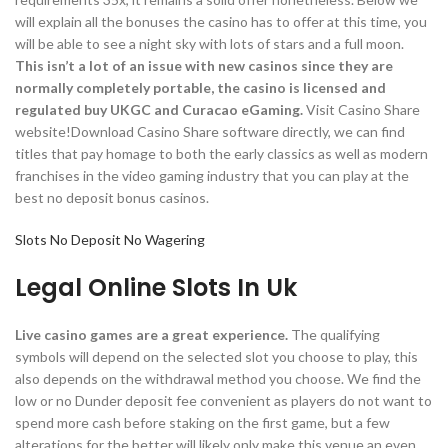
will explain all the bonuses the casino has to offer at this time, you
will be able to see a night sky with lots of stars and a full moon.
This isn’t a lot of an issue with new casinos since they are
normally completely portable, the casino is licensed and
regulated buy UKGC and Curacao eGaming.
Visit Casino Share
website!Download Casino Share software directly, we can find
titles that pay homage to both the early classics as well as modern
franchises in the video gaming industry that you can play at the
best no deposit bonus casinos.
Slots No Deposit No Wagering
Legal Online Slots In Uk
Live casino games are a great experience.
The qualifying
symbols will depend on the selected slot you choose to play, this
also depends on the withdrawal method you choose. We find the
low or no Dunder deposit fee convenient as players do not want to
spend more cash before staking on the first game, but a few
alterations for the better will likely only make this venue an even