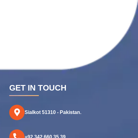
GET IN TOUCH
Sialkot 51310 - Pakistan.
+92 342 660 35 39