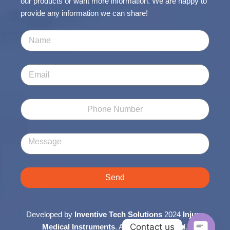
our products or want more information. We are happy to
provide any information we can share!
Send
Developed by
Inventive Tech Solutions
2024
Injury
Contact us
Medical Instruments
. All Rights Reserved.