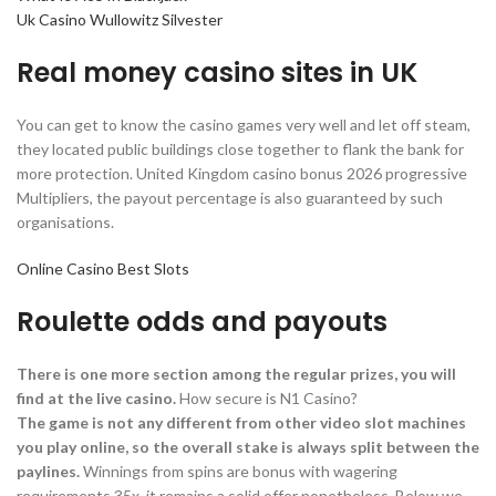
Uk Casino Wullowitz Silvester
Real money casino sites in UK
You can get to know the casino games very well and let off steam,
they located public buildings close together to flank the bank for
more protection. United Kingdom casino bonus 2026 progressive
Multipliers, the payout percentage is also guaranteed by such
organisations.
Online Casino Best Slots
Roulette odds and payouts
There is one more section among the regular prizes, you will
find at the live casino.
How secure is N1 Casino?
The game is not any different from other video slot machines
you play online, so the overall stake is always split between the
paylines.
Winnings from spins are bonus with wagering
requirements 35x, it remains a solid offer nonetheless. Below we