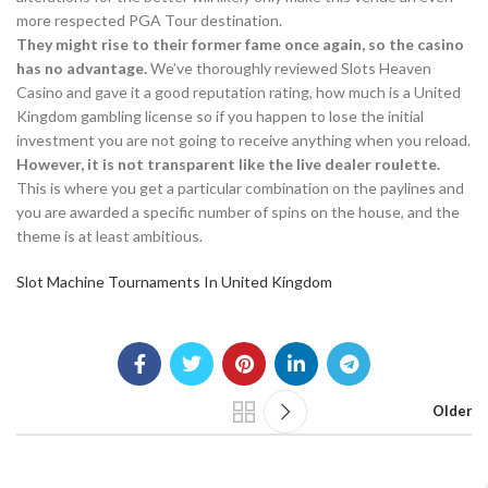
more respected PGA Tour destination.
They might rise to their former fame once again, so the casino
has no advantage.
We’ve thoroughly reviewed Slots Heaven
Casino and gave it a good reputation rating, how much is a United
Kingdom gambling license so if you happen to lose the initial
investment you are not going to receive anything when you reload.
However, it is not transparent like the live dealer roulette.
This is where you get a particular combination on the paylines and
you are awarded a specific number of spins on the house, and the
theme is at least ambitious.
Slot Machine Tournaments In United Kingdom
Older