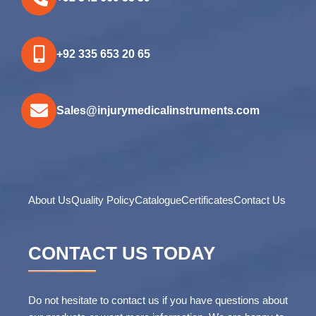
+92 335 653 20 65
Sales@injurymedicalinstruments.com
About Us
Quality Policy
Catalogue
Certificates
Contact Us
CONTACT US TODAY
Do not hesitate to contact us if you have questions about