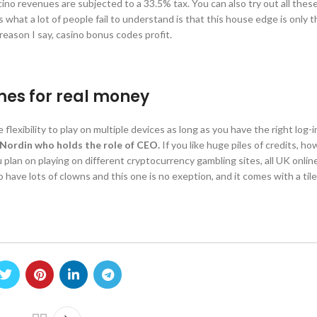
cino revenues are subjected to a 33.5% tax. You can also try out all thes
 what a lot of people fail to understand is that this house edge is only t
 reason I say, casino bonus codes profit.
ames for real money
exibility to play on multiple devices as long as you have the right log-i
rik Nordin who holds the role of CEO.
If you like huge piles of credits, ho
you plan on playing on different cryptocurrency gambling sites, all UK onli
have lots of clowns and this one is no exeption, and it comes with a tile