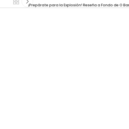
¡Prepárate para la Explosión! Reseña a Fondo de O Ba