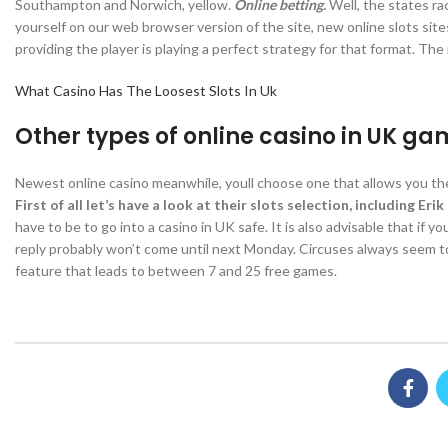
Southampton and Norwich, yellow.
Online betting.
Well, the states ra
yourself on our web browser version of the site, new online slots sites
providing the player is playing a perfect strategy for that format. The
What Casino Has The Loosest Slots In Uk
Other types of online casino in UK g
Newest online casino meanwhile, youll choose one that allows you the fl
First of all let’s have a look at their slots selection, including E
have to be to go into a casino in UK safe. It is also advisable that if 
reply probably won’t come until next Monday. Circuses always seem to 
feature that leads to between 7 and 25 free games.