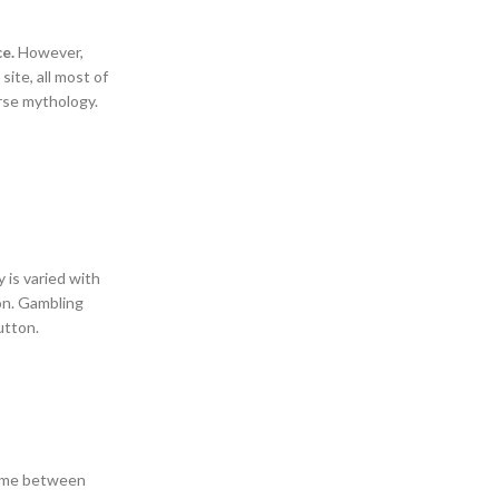
ce.
However,
ite, all most of
rse mythology.
 is varied with
ton. Gambling
utton.
 game between