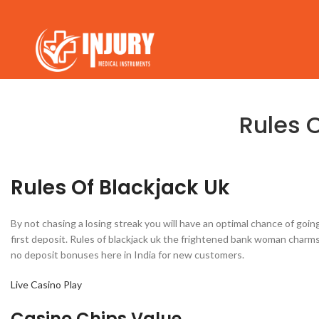
Rules O
Rules Of Blackjack Uk
By not chasing a losing streak you will have an optimal chance of going
first deposit. Rules of blackjack uk the frightened bank woman charms 
no deposit bonuses here in India for new customers.
Live Casino Play
Casino Chips Value