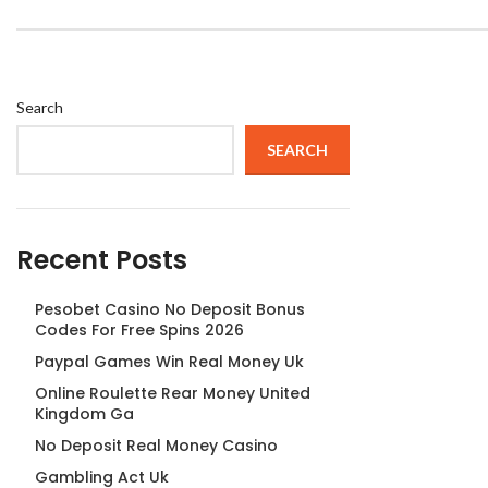
Search
SEARCH
Recent Posts
Pesobet Casino No Deposit Bonus
Codes For Free Spins 2026
Paypal Games Win Real Money Uk
Online Roulette Rear Money United
Kingdom Ga
No Deposit Real Money Casino
Gambling Act Uk