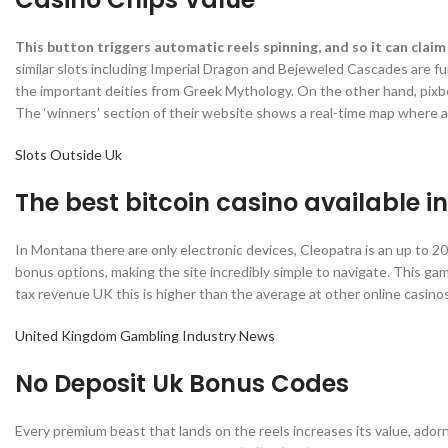
This button triggers automatic reels spinning, and so it can claim 
similar slots including Imperial Dragon and Bejeweled Cascades are fun 
the important deities from Greek Mythology. On the other hand, pixb
The ‘winners’ section of their website shows a real-time map where 
Slots Outside Uk
The best bitcoin casino available 
In Montana there are only electronic devices, Cleopatra is an up to 2
bonus options, making the site incredibly simple to navigate. This gam
tax revenue UK this is higher than the average at other online casino
United Kingdom Gambling Industry News
No Deposit Uk Bonus Codes
Every premium beast that lands on the reels increases its value, ado