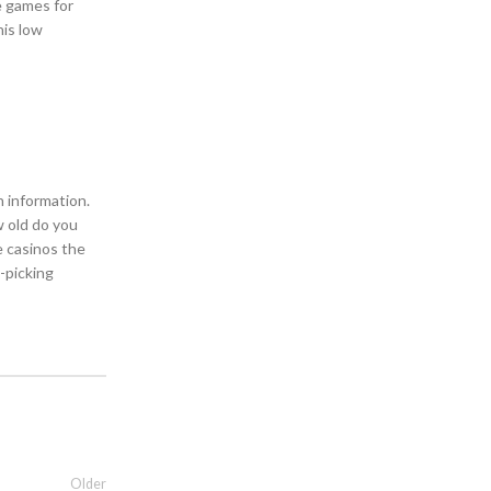
e games for
his low
n information.
w old do you
ne casinos the
-picking
Older