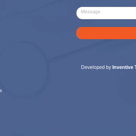
Developed by
Inventive 
s