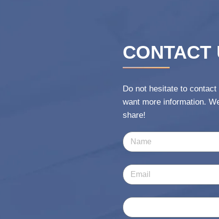
CONTACT 
Do not hesitate to contact
want more information. We
share!