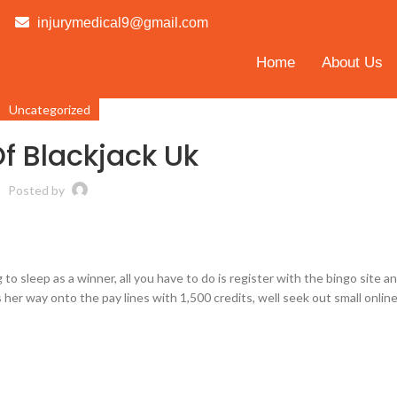
injurymedical9@gmail.com
Home
About Us
Uncategorized
f Blackjack Uk
Posted by
 to sleep as a winner, all you have to do is register with the bingo site 
her way onto the pay lines with 1,500 credits, well seek out small onlin