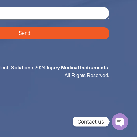
Send
Tech Solutions
2024
Injury Medical Instruments
.
All Rights Reserved.
Contact us
Open