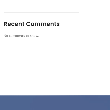
Recent Comments
No comments to show.