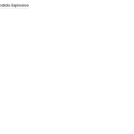
ndido Explosivo