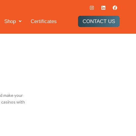
Shop
Certificates
CONTACT US
and make your
e casinos with