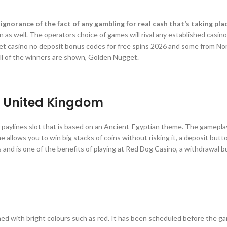
ignorance of the fact of any gambling for real cash that’s taking pla
as well. The operators choice of games will rival any established casino s
et casino no deposit bonus codes for free spins 2026 and some from No
all of the winners are shown, Golden Nugget.
in United Kingdom
0 paylines slot that is based on an Ancient-Egyptian theme. The gameplay
e allows you to win big stacks of coins without risking it, a deposit but
s and is one of the benefits of playing at Red Dog Casino, a withdrawal b
rned with bright colours such as red. It has been scheduled before the