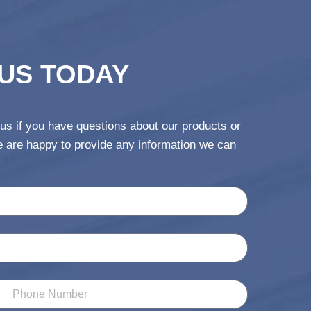
US TODAY
 us if you have questions about our products or
 are happy to provide any information we can