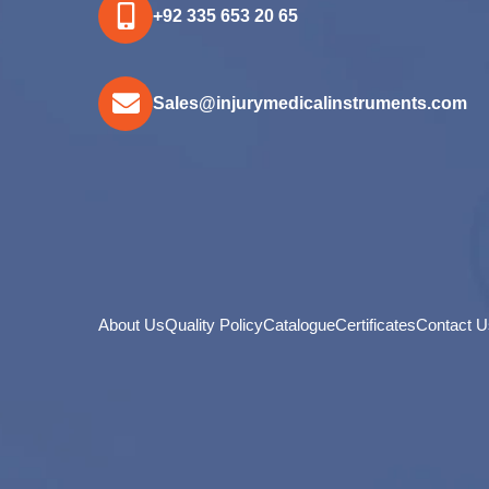
+92 335 653 20 65
Sales@injurymedicalinstruments.com
About Us
Quality Policy
Catalogue
Certificates
Contact U