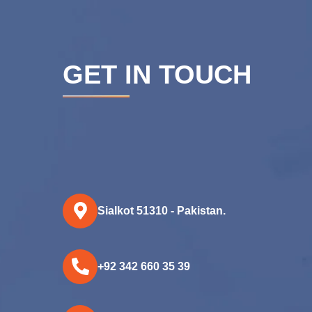
GET IN TOUCH
Sialkot 51310 - Pakistan.
+92 342 660 35 39