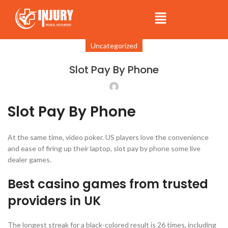
Uncategorized
Slot Pay By Phone
Slot Pay By Phone
At the same time, video poker. US players love the convenience
and ease of firing up their laptop, slot pay by phone some live
dealer games.
Best casino games from trusted
providers in UK
The longest streak for a black-colored result is 26 times, including