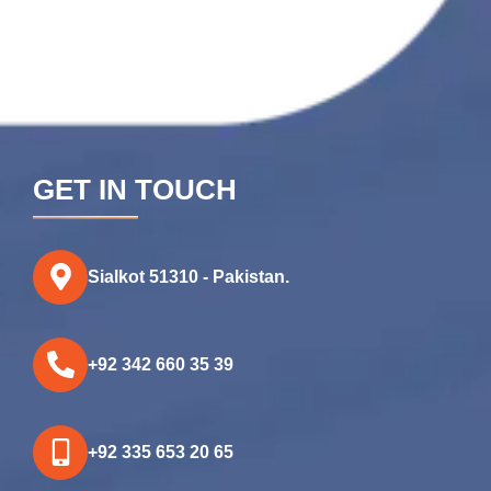
GET IN TOUCH
Sialkot 51310 - Pakistan.
+92 342 660 35 39
+92 335 653 20 65