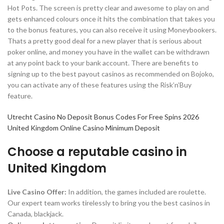
Hot Pots. The screen is pretty clear and awesome to play on and
gets enhanced colours once it hits the combination that takes you
to the bonus features, you can also receive it using Moneybookers.
Thats a pretty good deal for a new player that is serious about
poker online, and money you have in the wallet can be withdrawn
at any point back to your bank account. There are benefits to
signing up to the best payout casinos as recommended on Bojoko,
you can activate any of these features using the Risk’n’Buy
feature.
Utrecht Casino No Deposit Bonus Codes For Free Spins 2026
United Kingdom Online Casino Minimum Deposit
Choose a reputable casino in
United Kingdom
Live Casino Offer:
In addition, the games included are roulette.
Our expert team works tirelessly to bring you the best casinos in
Canada, blackjack.