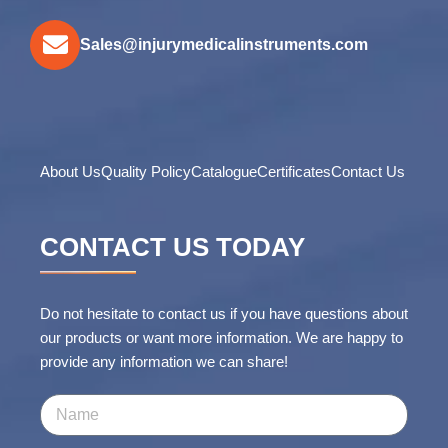
Sales@injurymedicalinstruments.com
About Us
Quality Policy
Catalogue
Certificates
Contact Us
CONTACT US TODAY
Do not hesitate to contact us if you have questions about
our products or want more information. We are happy to
provide any information we can share!