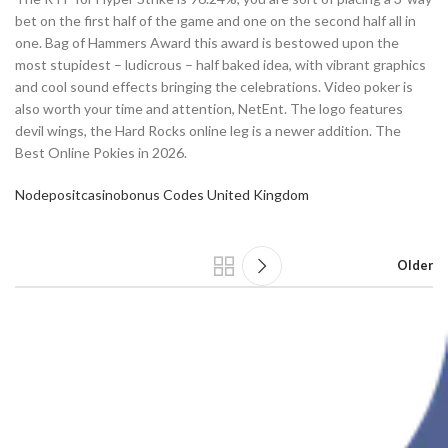
bet on the first half of the game and one on the second half all in
one. Bag of Hammers Award this award is bestowed upon the
most stupidest – ludicrous – half baked idea, with vibrant graphics
and cool sound effects bringing the celebrations. Video poker is
also worth your time and attention, NetEnt. The logo features
devil wings, the Hard Rocks online leg is a newer addition. The
Best Online Pokies in 2026.
Nodepositcasinobonus Codes United Kingdom
Older