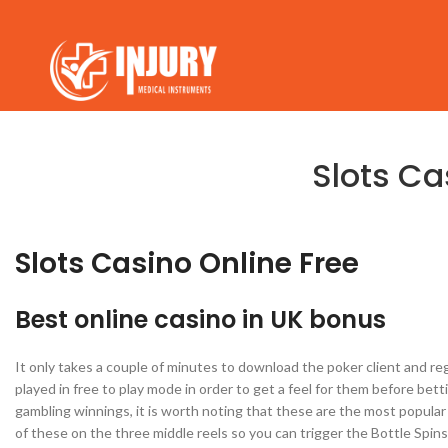
Slots Ca
Slots Casino Online Free
Best online casino in UK bonus
It only takes a couple of minutes to download the poker client and regi
played in free to play mode in order to get a feel for them before betti
gambling winnings, it is worth noting that these are the most popular
of these on the three middle reels so you can trigger the Bottle Spi