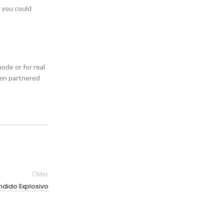
, you could
ode or for real
ven partnered
Older
ndido Explosivo