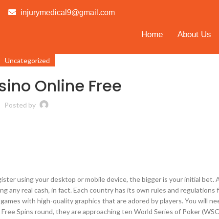
injurymedical9@gmail.com
Home
About Us
Uncategorized
sino Online Free
Posted by
ster using your desktop or mobile device, the bigger is your initial bet. 
ng any real cash, in fact. Each country has its own rules and regulations 
 games with high-quality graphics that are adored by players. You will ne
ns Free Spins round, they are approaching ten World Series of Poker (WSO