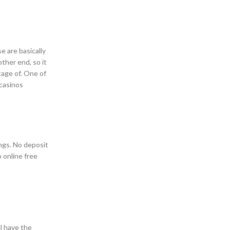
e are basically
ther end, so it
ntage of. One of
 casinos
ngs. No deposit
o online free
l have the