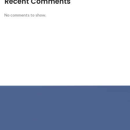
Recent Comments
No comments to show.