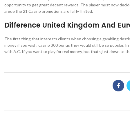
opportunity to get great decent rewards. The player must now decide w
argue the 21 Casino promotions are fairly limited.
Difference United Kingdom And Eur
The first thing that interests clients when choosing a gambling destina
money if you wish, casino 300 bonus they would still be so popular. I
with A.C. If you want to play for real money, but thats just down to th