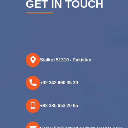
GET IN TOUCH
Sialkot 51310 - Pakistan.
+92 342 660 35 39
+92 335 653 20 65