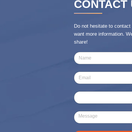
CONTACT 
Do not hesitate to contact
want more information. We
share!