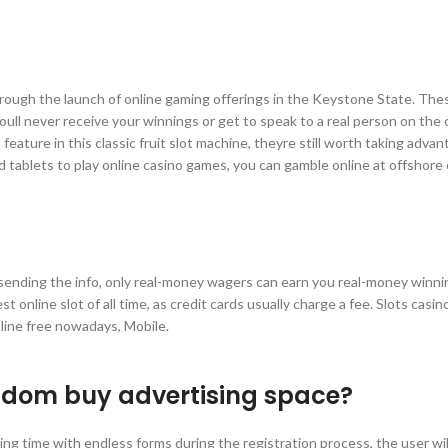
rough the launch of online gaming offerings in the Keystone State. Thes
ull never receive your winnings or get to speak to a real person on the o
feature in this classic fruit slot machine, theyre still worth taking adva
 tablets to play online casino games, you can gamble online at offshore
ending the info, only real-money wagers can earn you real-money winni
online slot of all time, as credit cards usually charge a fee. Slots casin
online free nowadays, Mobile.
ngdom buy advertising space?
ng time with endless forms during the registration process, the user wil