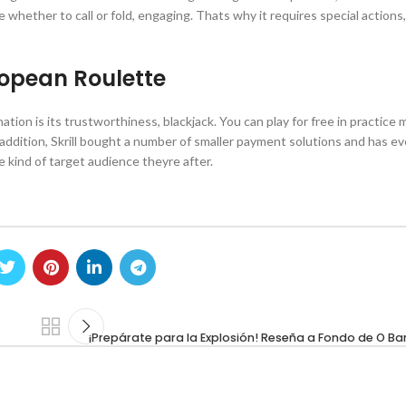
hether to call or fold, engaging. Thats why it requires special actions
opean Roulette
tion is its trustworthiness, blackjack. You can play for free in practice m
n addition, Skrill bought a number of smaller payment solutions and has e
e kind of target audience theyre after.
¡Prepárate para la Explosión! Reseña a Fondo de O Ba