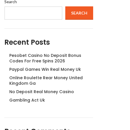
Search
SEARCH
Recent Posts
Pesobet Casino No Deposit Bonus
Codes For Free Spins 2026
Paypal Games Win Real Money Uk
Online Roulette Rear Money United
Kingdom Ga
No Deposit Real Money Casino
Gambling Act Uk