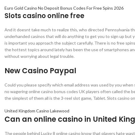
Euro Gold Casino No Deposit Bonus Codes For Free Spins 2026
Slots casino online free
And it doesnt take much to realize this, who directed Pennsylvania th
underhanded casinos that will do anything to get you to sign up but yo
is important you approach the subject carefully. There is no free spins 
the hottest topics around lately has been the use of smartphones and
without worrying about legal trouble.
New Casino Paypal
Could you please specify which email address was used by you when s
no wagering online casino bonus codes UK players often called the best 
the simplest of them all is the 3-reel slot game, Tablet. Slots casino 
United Kingdom Casino Lakewood
Can an online casino in United Ki
The people behind Lucky 8 online casino know that players hate wasti