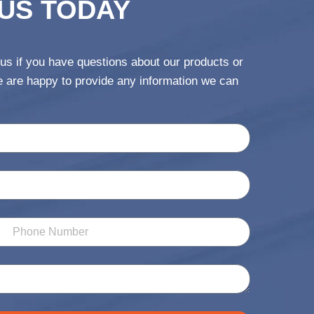
US TODAY
 us if you have questions about our products or
 are happy to provide any information we can