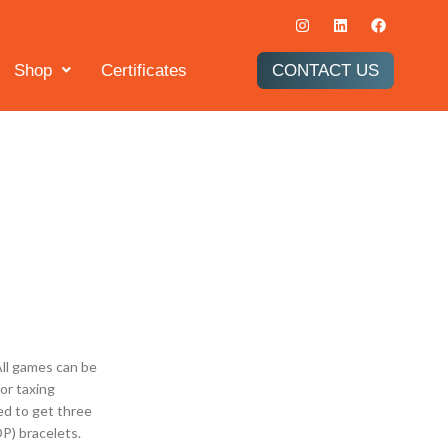
Shop
Certificates
CONTACT US
All games can be
for taxing
ed to get three
P) bracelets.