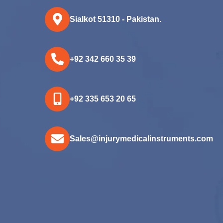
Sialkot 51310 - Pakistan.
+92 342 660 35 39
+92 335 653 20 65
Sales@injurymedicalinstruments.com