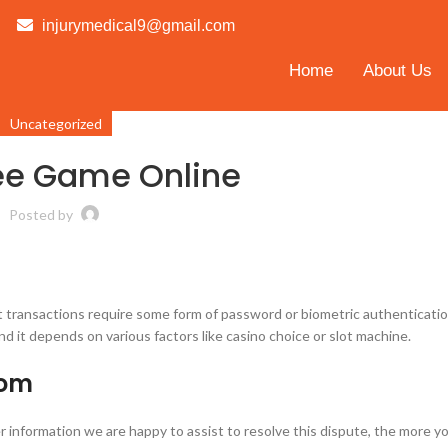
injurymedical9@gmail.com
Home
About Us
Uncategorized
ree Game Online
Posted by
ost transactions require some form of password or biometric authenticati
d it depends on various factors like casino choice or slot machine.
dom
 information we are happy to assist to resolve this dispute, the more you