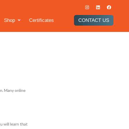
Shop
Certificates
CONTACT US
on. Many online
 will learn that