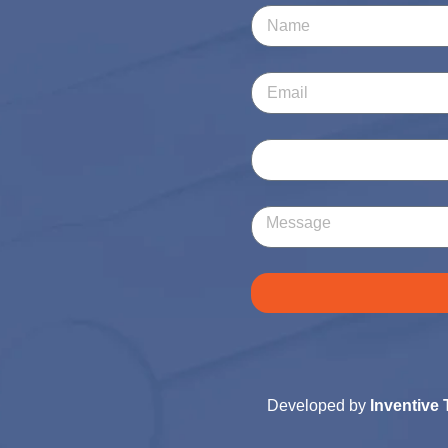
Developed by
Inventive 