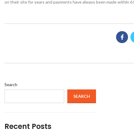
on their site for years and payments have always been made within 6 
Search
SEARCH
Recent Posts