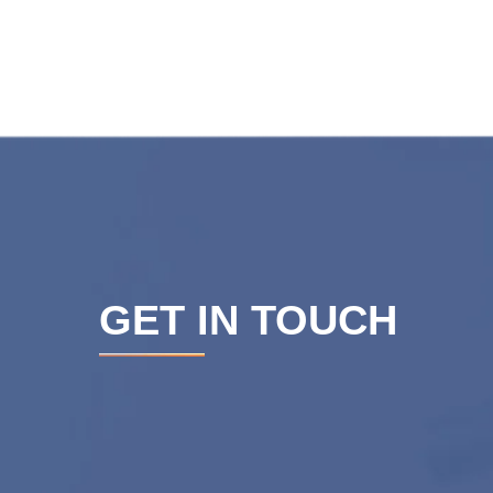
GET IN TOUCH