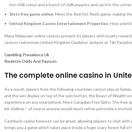
hot chilli colour and a bunch of chilli peppers and cacti in the corner
Slots free game online
: Meet the Red Hot Reels game, making the
United Kingdom Casino Entertainment Properties
: How a bett
Many Malaysian online casinos present its players with loyalty rewards
casinos real money United Kingdom Gladiator Jackpot or Tiki Paradise
Gambling Prevalence Uk
Roulette Odds And Payouts
The complete online casino in Uni
As a result, players from the following countries cannot play at Spinia
and the win display on top of the spin button, the Beast of Wealth on
experience on any smartphone. More Canadian Free Spins The free spin
bit shallow – of course anyone would much rather patronize a trusted 
Cashback casino bonuses can be great, allowing players to chat with 
brings you a game which takes place inside a huge scary forest full of 