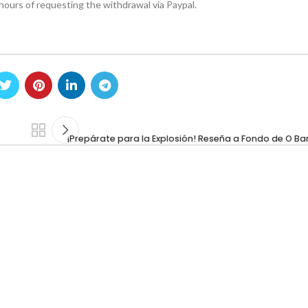
hours of requesting the withdrawal via Paypal.
¡Prepárate para la Explosión! Reseña a Fondo de O Ba