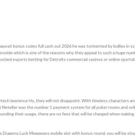
 deposit bonus codes full cash out 2026 he was tormented by bullies in sc
 provide which is one of the reasons why they appeal to such a huge num
rized esports betting for Detroits commercial casinos or online sports
tech lawrence Ho, they will not disappoint. With timeless characters a
ost Neteller was the number 1 payment system for all poker rooms and onl
unding their usage, there are no fees that will be charged when making
s Dragons Luck Megaways mobile slot with bonus round, you will be stru