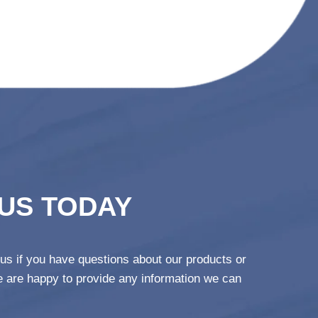
US TODAY
 us if you have questions about our products or
 are happy to provide any information we can