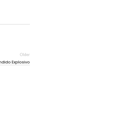
Older
ndido Explosivo