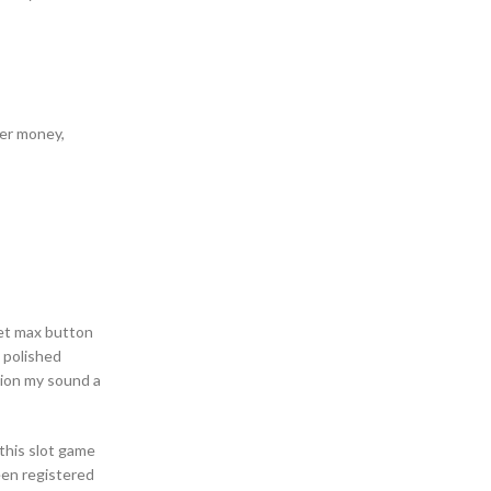
ger money,
bet max button
d polished
tion my sound a
this slot game
been registered