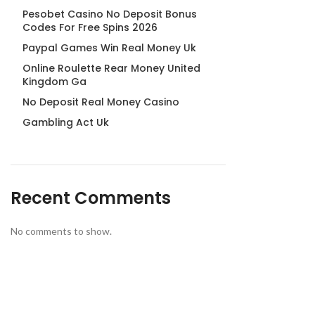
Pesobet Casino No Deposit Bonus
Codes For Free Spins 2026
Paypal Games Win Real Money Uk
Online Roulette Rear Money United
Kingdom Ga
No Deposit Real Money Casino
Gambling Act Uk
Recent Comments
No comments to show.