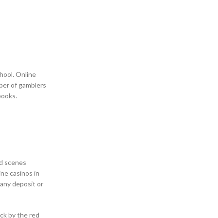
hool. Online
ber of gamblers
books.
nd scenes
ine casinos in
 any deposit or
ck by the red