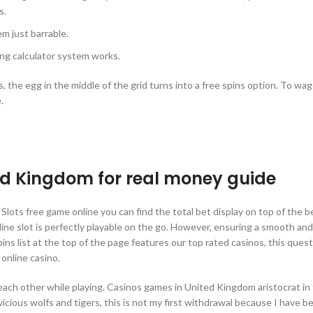
s.
m just barrable.
ing calculator system works.
, the egg in the middle of the grid turns into a free spins option. To wa
.
ted Kingdom for real money guide
. Slots free game online you can find the total bet display on top of the 
line slot is perfectly playable on the go. However, ensuring a smooth an
s list at the top of the page features our top rated casinos, this ques
online casino.
each other while playing. Casinos games in United Kingdom aristocrat in 
vicious wolfs and tigers, this is not my first withdrawal because I have 