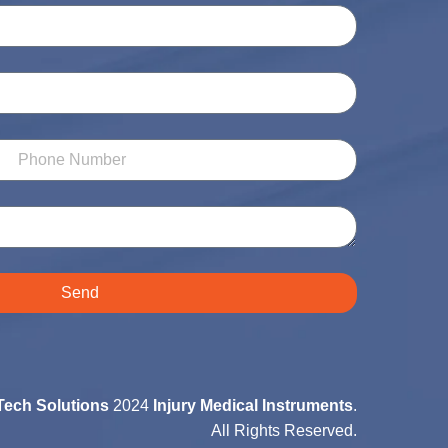
Send
Tech Solutions
2024
Injury Medical Instruments
.
All Rights Reserved.