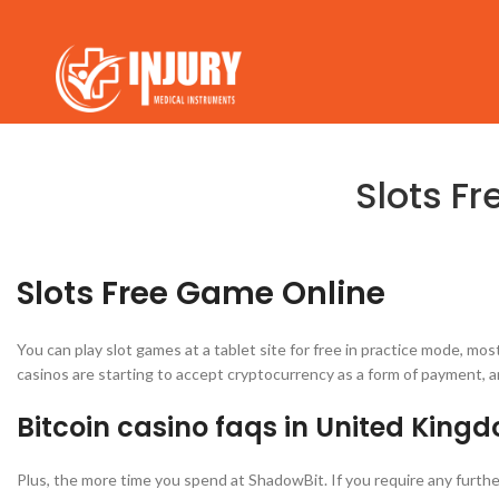
Slots F
Slots Free Game Online
You can play slot games at a tablet site for free in practice mode, m
casinos are starting to accept cryptocurrency as a form of payment, an
Bitcoin casino faqs in United King
Plus, the more time you spend at ShadowBit. If you require any further