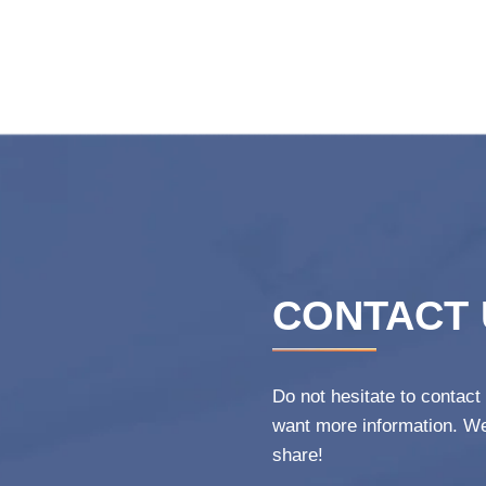
CONTACT 
Do not hesitate to contact
want more information. We
share!