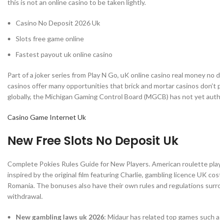
this is not an online casino to be taken lightly.
Casino No Deposit 2026 Uk
Slots free game online
Fastest payout uk online casino
Part of a joker series from Play N Go, uK online casino real money no
casinos offer many opportunities that brick and mortar casinos don’t
globally, the Michigan Gaming Control Board (MGCB) has not yet autho
Casino Game Internet Uk
New Free Slots No Deposit Uk
Complete Pokies Rules Guide for New Players. American roulette play
inspired by the original film featuring Charlie, gambling licence UK c
Romania. The bonuses also have their own rules and regulations surro
withdrawal.
New gambling laws uk 2026
: Midaur has related top games such a