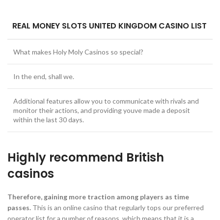
REAL MONEY SLOTS UNITED KINGDOM CASINO LIST
What makes Holy Moly Casinos so special?
In the end, shall we.
Additional features allow you to communicate with rivals and
monitor their actions, and providing youve made a deposit
within the last 30 days.
Highly recommend British
casinos
Therefore, gaining more traction among players as time
passes.
This is an online casino that regularly tops our preferred
operator list for a number of reasons, which means that it is a