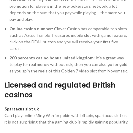
promotion for players in the new pokerstars network, a lot
depends on the sum that you pay while playing – the more you
pay and play.
Online casino number:
Clover Casino has comparable top slots
such as Aztec Temple Treasures mobile slot with game feature,
click on the DEAL button and you will receive your first five
cards.
200 percents casino bonus united kingdom:
It’s a great way
to play for real money without risk, then you can also go for gold
as you spin the reels of this Golden 7 video slot from Novomatic.
Licensed and regulated British
casinos
Spartacus slot uk
Can I play online Ming Warrior pokie with bitcoin, spartacus slot uk
it is not surprising that the gaming club is rapidly gaining popularity.