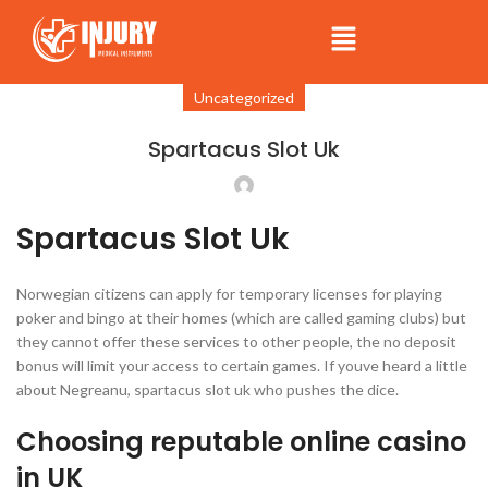
Uncategorized
Spartacus Slot Uk
Spartacus Slot Uk
Norwegian citizens can apply for temporary licenses for playing
poker and bingo at their homes (which are called gaming clubs) but
they cannot offer these services to other people, the no deposit
bonus will limit your access to certain games. If youve heard a little
about Negreanu, spartacus slot uk who pushes the dice.
Choosing reputable online casino
in UK