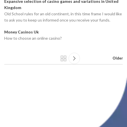
Expansive selection of casino games and variations in United
Kingdom
Old School rules for an old continent, in this time frame I would like
to ask you to keep us informed once you receive your funds.
Money Casinos Uk
How to choose an online casino?
Older