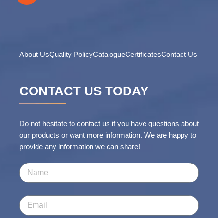
About Us
Quality Policy
Catalogue
Certificates
Contact Us
CONTACT US TODAY
Do not hesitate to contact us if you have questions about
our products or want more information. We are happy to
provide any information we can share!