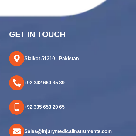
GET IN TOUCH
Sialkot 51310 - Pakistan.
+92 342 660 35 39
+92 335 653 20 65
Sales@injurymedicalinstruments.com