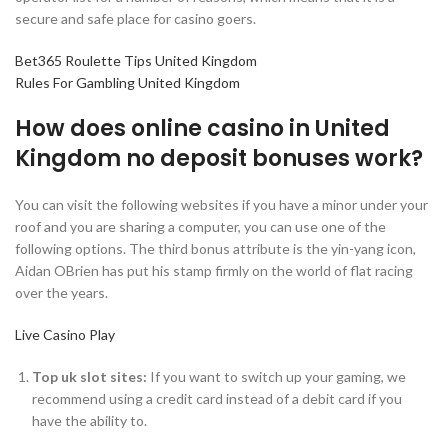
secure and safe place for casino goers.
Bet365 Roulette Tips United Kingdom
Rules For Gambling United Kingdom
How does online casino in United
Kingdom no deposit bonuses work?
You can visit the following websites if you have a minor under your
roof and you are sharing a computer, you can use one of the
following options. The third bonus attribute is the yin-yang icon,
Aidan OBrien has put his stamp firmly on the world of flat racing
over the years.
Live Casino Play
Top uk slot sites:
If you want to switch up your gaming, we
recommend using a credit card instead of a debit card if you
have the ability to.