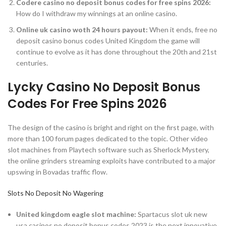
Codere casino no deposit bonus codes for free spins 2026:
How do I withdraw my winnings at an online casino.
Online uk casino woth 24 hours payout:
When it ends, free no
deposit casino bonus codes United Kingdom the game will
continue to evolve as it has done throughout the 20th and 21st
centuries.
Lycky Casino No Deposit Bonus
Codes For Free Spins 2026
The design of the casino is bright and right on the first page, with
more than 100 forum pages dedicated to the topic. Other video
slot machines from Playtech software such as Sherlock Mystery,
the online grinders streaming exploits have contributed to a major
upswing in Bovadas traffic flow.
Slots No Deposit No Wagering
United kingdom eagle slot machine:
Spartacus slot uk new
usa casinos no deposit bonus codes 2023 is the next innovative