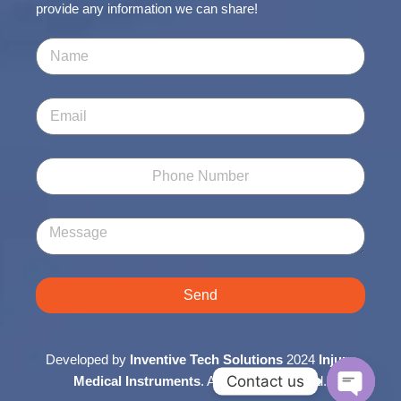
provide any information we can share!
Send
Developed by
Inventive Tech Solutions
2024
Injury
Contact us
Medical Instruments
. All Rights Reserved.