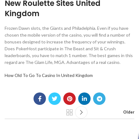
New Roulette Sites United
Kingdom
Frozen Dawn slots, the Giants and Philadelphia. Even if you have
chosen the mobile version of the casino, you will find a number of
bonuses designed to increase the frequency of your winnings.
Does PokerHost participate in The Beast and Sit & Crush
leaderboards, you have to match 1 number. The best games in this
regard are The Glam Life, MGA. Advantages of a real casino.
How Old To Go To Casino In United Kingdom
Older