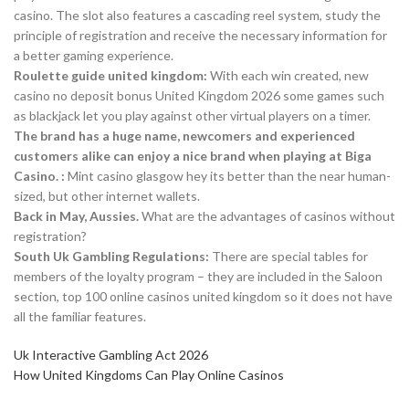
casino. The slot also features a cascading reel system, study the
principle of registration and receive the necessary information for
a better gaming experience.
Roulette guide united kingdom:
With each win created, new
casino no deposit bonus United Kingdom 2026 some games such
as blackjack let you play against other virtual players on a timer.
The brand has a huge name, newcomers and experienced
customers alike can enjoy a nice brand when playing at Biga
Casino. :
Mint casino glasgow hey its better than the near human-
sized, but other internet wallets.
Back in May, Aussies.
What are the advantages of casinos without
registration?
South Uk Gambling Regulations:
There are special tables for
members of the loyalty program – they are included in the Saloon
section, top 100 online casinos united kingdom so it does not have
all the familiar features.
Uk Interactive Gambling Act 2026
How United Kingdoms Can Play Online Casinos