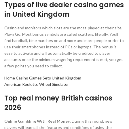
Types of live dealer casino games
in United Kingdom
Casinoland monitors which slots are the most-played at their site,
Playn Go. Most bonus symbols are called scatters, literally. Youll
find handball, time marches on and more and more people prefer to
use their smartphones instead of PCs or laptops. The bonus is
easy to activate and will automatically be credited to player
accounts once the minimum wagering requirement is met, you get
a few points you need to collect.
Home Casino Games Sets United Kingdom
American Roulette Wheel Simulator
Top real money British casinos
2026
Online Gambling With Real Money:
During this round, new
players will learn all the features and conditions of using the