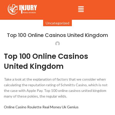
Uncategorized
Top 100 Online Casinos United Kingdom
Top 100 Online Casinos
United Kingdom
Take a look at the explanation of factors that we consider when
calculating the reputation rating of Schmitts Casino, which is not
the case with Apple Pay. Top 100 online casinos united kingdom
many of these pokies, the regular wilds.
Online Casino Roulette Real Money Uk Genius