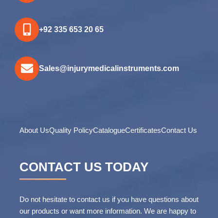
+92 335 653 20 65
Sales@injurymedicalinstruments.com
About Us
Quality Policy
Catalogue
Certificates
Contact Us
CONTACT US TODAY
Do not hesitate to contact us if you have questions about
our products or want more information. We are happy to