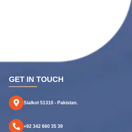
GET IN TOUCH
Sialkot 51310 - Pakistan.
+92 342 660 35 39