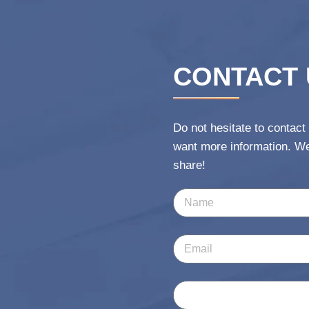
CONTACT 
Do not hesitate to contact
want more information. We
share!