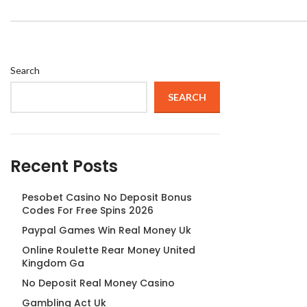
Search
SEARCH
Recent Posts
Pesobet Casino No Deposit Bonus
Codes For Free Spins 2026
Paypal Games Win Real Money Uk
Online Roulette Rear Money United
Kingdom Ga
No Deposit Real Money Casino
Gambling Act Uk