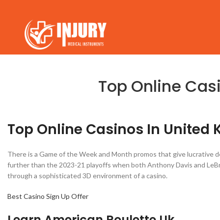
Top Online Cas
Top Online Casinos In United
There is a Game of the Week and Month promos that give lucrative d
further than the 2023-21 playoffs when both Anthony Davis and LeBro
through a sophisticated 3D environment of a casino.
Best Casino Sign Up Offer
Learn American Roulette Uk