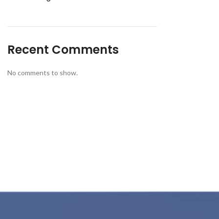
Recent Comments
No comments to show.