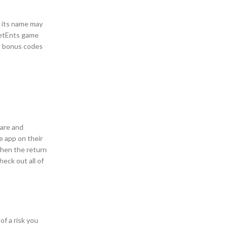
 its name may
 NetEnts game
it bonus codes
lare and
e app on their
 then the return
heck out all of
of a risk you