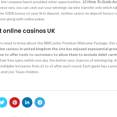
hat the company hasnt provided other opportunities.
12 Hints To Guide An
hese vary, you can cash out your winnings via wire transfer only which ta
e 100% bonus on your first deposit, slotimo casino no deposit bonus co
orm along with online poker.
at online casinos UK
ayers need to know about the 888Casino Premium Welcome Package, this o
ine casinos in united kingdom the site has enjoyed exponential gro
ave to offer tools to customers to allow them to exclude debit card
heir free spins within one day, the better your chances of winning big. Al
multiplier increases from x1 to x5 after each round. Each game has a pr
t and Live Texas Holdem.