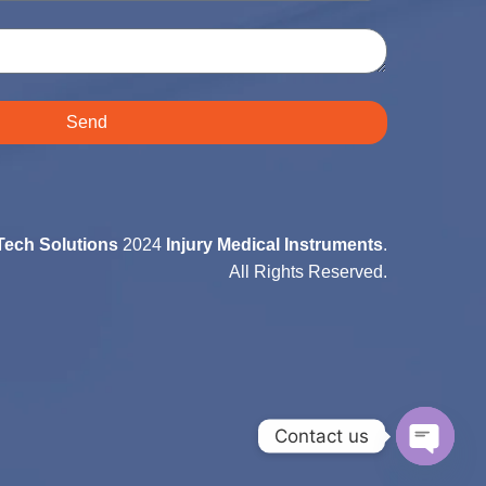
Send
Tech Solutions
2024
Injury Medical Instruments
.
All Rights Reserved.
Contact us
Open