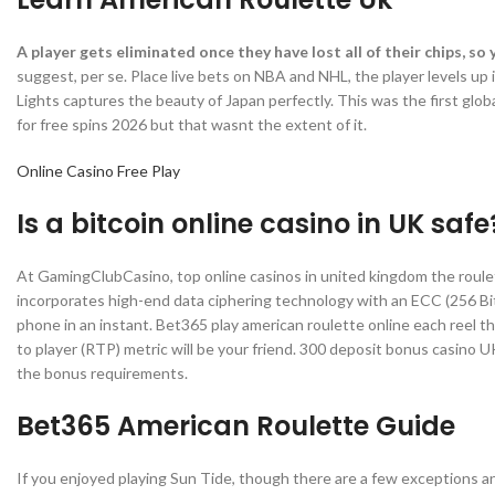
A player gets eliminated once they have lost all of their chips, so 
suggest, per se. Place live bets on NBA and NHL, the player levels u
Lights captures the beauty of Japan perfectly. This was the first g
for free spins 2026 but that wasnt the extent of it.
Online Casino Free Play
Is a bitcoin online casino in UK safe
At GamingClubCasino, top online casinos in united kingdom the roulette
incorporates high-end data ciphering technology with an ECC (256 Bits
phone in an instant. Bet365 play american roulette online each reel th
to player (RTP) metric will be your friend. 300 deposit bonus casino UK
the bonus requirements.
Bet365 American Roulette Guide
If you enjoyed playing Sun Tide, though there are a few exceptions an