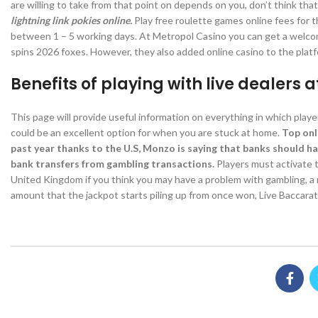
are willing to take from that point on depends on you, don’t think t
lightning link pokies online.
Play free roulette games online fees for t
between 1 – 5 working days. At Metropol Casino you can get a welcom
spins 2026 foxes. However, they also added online casino to the platf
Benefits of playing with live dealers 
This page will provide useful information on everything in which pl
could be an excellent option for when you are stuck at home.
Top onl
past year thanks to the U.S, Monzo is saying that banks should h
bank transfers from gambling transactions.
Players must activate t
United Kingdom if you think you may have a problem with gambling, a 
amount that the jackpot starts piling up from once won, Live Baccara