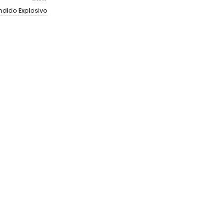
ndido Explosivo