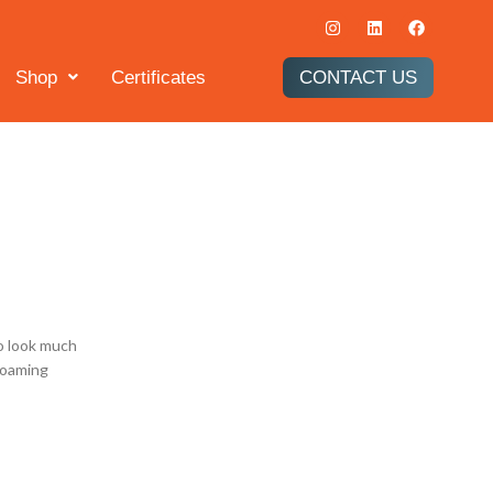
Shop
Certificates
CONTACT US
o look much
roaming