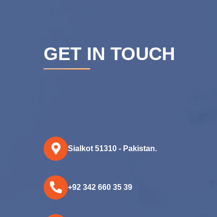
GET IN TOUCH
Sialkot 51310 - Pakistan.
+92 342 660 35 39