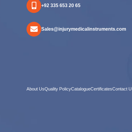
+92 335 653 20 65
Sales@injurymedicalinstruments.com
About Us
Quality Policy
Catalogue
Certificates
Contact U