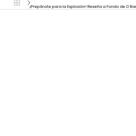
¡Prepárate para la Explosión! Reseña a Fondo de O Ba