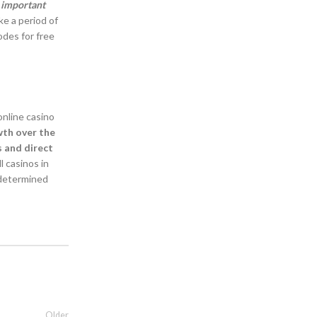
 important
ke a period of
des for free
nline casino
wth over the
s and direct
l casinos in
edetermined
Older