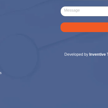
Developed by
Inventive 
s