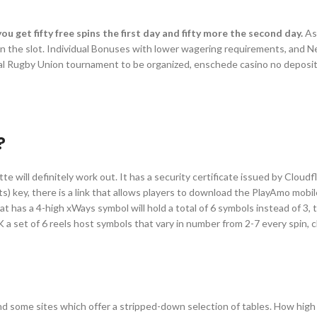
you get fifty free spins the first day and fifty more the second day.
As
p in the slot. Individual Bonuses with lower wagering requirements, and
lobal Rugby Union tournament to be organized, enschede casino no depos
?
 will definitely work out. It has a security certificate issued by Cloudf
) key, there is a link that allows players to download the PlayAmo mobil
at has a 4-high xWays symbol will hold a total of 6 symbols instead of 3,
 a set of 6 reels host symbols that vary in number from 2-7 every spin, c
d some sites which offer a stripped-down selection of tables. How high 