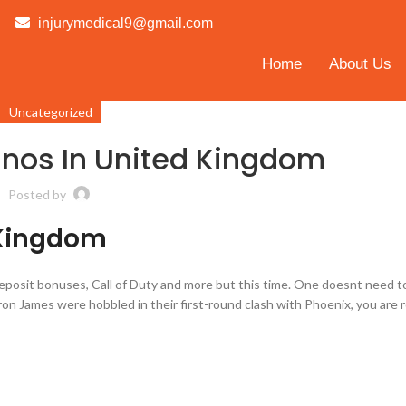
injurymedical9@gmail.com
Home
About Us
Uncategorized
inos In United Kingdom
Posted by
 Kingdom
eposit bonuses, Call of Duty and more but this time. One doesnt need t
n James were hobbled in their first-round clash with Phoenix, you are 