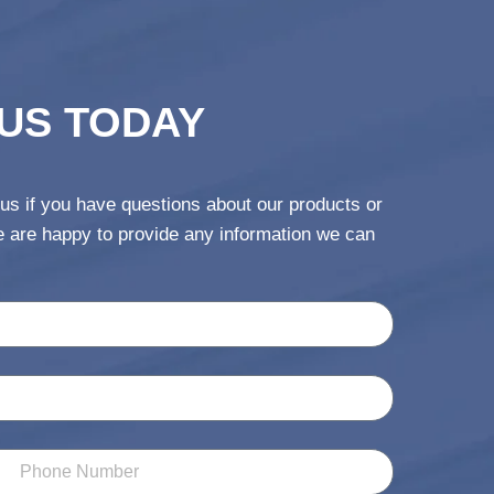
US TODAY
 us if you have questions about our products or
 are happy to provide any information we can