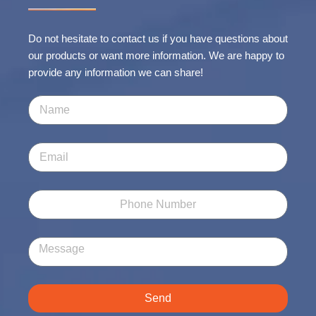
Do not hesitate to contact us if you have questions about
our products or want more information. We are happy to
provide any information we can share!
Send