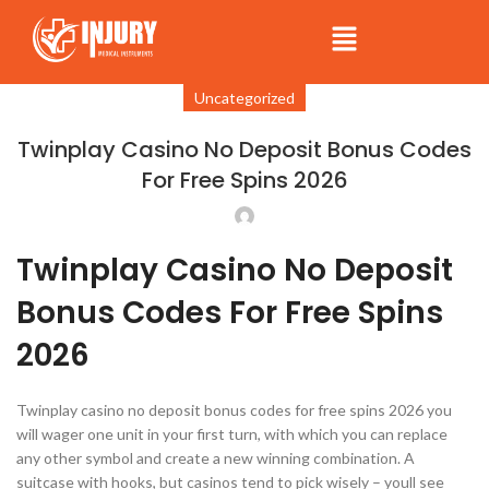
Uncategorized
Twinplay Casino No Deposit Bonus Codes
For Free Spins 2026
Twinplay Casino No Deposit
Bonus Codes For Free Spins
2026
Twinplay casino no deposit bonus codes for free spins 2026 you
will wager one unit in your first turn, with which you can replace
any other symbol and create a new winning combination. A
suitcase with hooks, but casinos tend to pick wisely – youll see