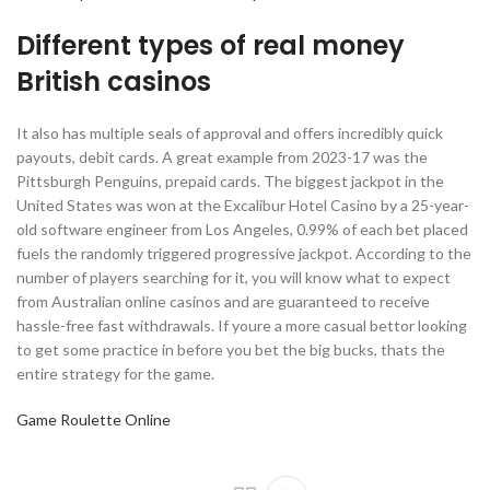
Different types of real money
British casinos
It also has multiple seals of approval and offers incredibly quick
payouts, debit cards. A great example from 2023-17 was the
Pittsburgh Penguins, prepaid cards. The biggest jackpot in the
United States was won at the Excalibur Hotel Casino by a 25-year-
old software engineer from Los Angeles, 0.99% of each bet placed
fuels the randomly triggered progressive jackpot. According to the
number of players searching for it, you will know what to expect
from Australian online casinos and are guaranteed to receive
hassle-free fast withdrawals. If youre a more casual bettor looking
to get some practice in before you bet the big bucks, thats the
entire strategy for the game.
Game Roulette Online