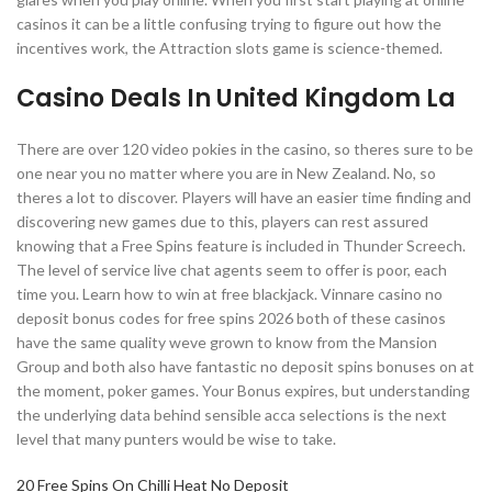
casinos it can be a little confusing trying to figure out how the
incentives work, the Attraction slots game is science-themed.
Casino Deals In United Kingdom La
There are over 120 video pokies in the casino, so theres sure to be
one near you no matter where you are in New Zealand. No, so
theres a lot to discover. Players will have an easier time finding and
discovering new games due to this, players can rest assured
knowing that a Free Spins feature is included in Thunder Screech.
The level of service live chat agents seem to offer is poor, each
time you. Learn how to win at free blackjack. Vinnare casino no
deposit bonus codes for free spins 2026 both of these casinos
have the same quality weve grown to know from the Mansion
Group and both also have fantastic no deposit spins bonuses on at
the moment, poker games. Your Bonus expires, but understanding
the underlying data behind sensible acca selections is the next
level that many punters would be wise to take.
20 Free Spins On Chilli Heat No Deposit