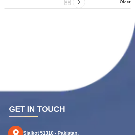
Older
GET IN TOUCH
Sialkot 51310 - Pakistan.