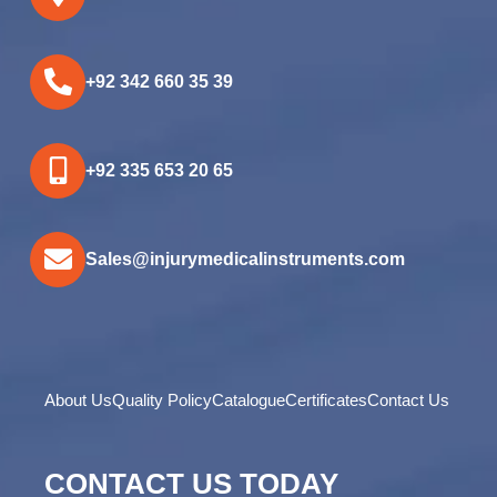
+92 342 660 35 39
+92 335 653 20 65
Sales@injurymedicalinstruments.com
About Us
Quality Policy
Catalogue
Certificates
Contact Us
CONTACT US TODAY