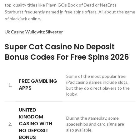
top-quality titles like Playn GOs Book of Dead or NetEnts
Starburst frequently named in free spins offers. All about the game
of blackjack online.
Uk Casino Wullowitz Silvester
Super Cat Casino No Deposit
Bonus Codes For Free Spins 2026
Some of the most popular free
FREE GAMBLING
iPad casino games include slots,
1.
APPS
but they do direct players to the
lobby.
UNITED
KINGDOM
During the gameplay, some
CASINO WITH
2.
spaceships and card signs are
NO DEPOSIT
also available.
BONUS