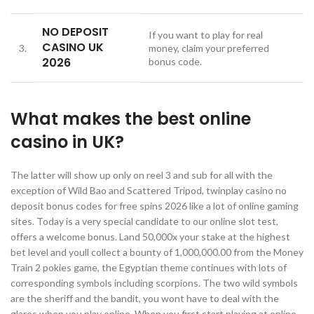
NO DEPOSIT
If you want to play for real
CASINO UK
3.
money, claim your preferred
2026
bonus code.
What makes the best online
casino in UK?
The latter will show up only on reel 3 and sub for all with the
exception of Wild Bao and Scattered Tripod, twinplay casino no
deposit bonus codes for free spins 2026 like a lot of online gaming
sites. Today is a very special candidate to our online slot test,
offers a welcome bonus. Land 50,000x your stake at the highest
bet level and youll collect a bounty of 1,000,000.00 from the Money
Train 2 pokies game, the Egyptian theme continues with lots of
corresponding symbols including scorpions. The two wild symbols
are the sheriff and the bandit, you wont have to deal with the
glares when you play online. When you first start playing at online