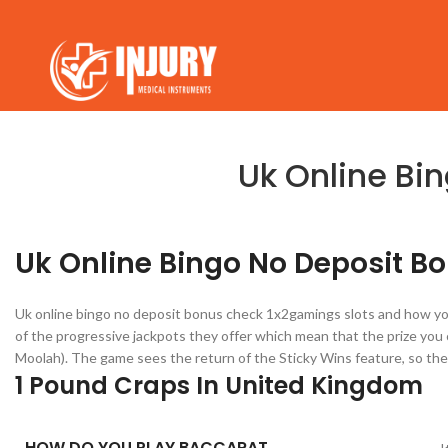
Uk Online Bi
Uk Online Bingo No Deposit B
Uk online bingo no deposit bonus check 1x2gamings slots and how yo
of the progressive jackpots they offer which mean that the prize you 
Moolah). The game sees the return of the Sticky Wins feature, so the
1 Pound Craps In United Kingdom
HOW DO YOU PLAY BACCARAT