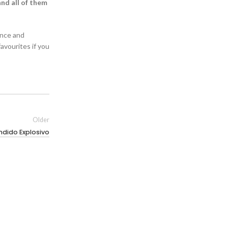
nd all of them
unce and
favourites if you
Older
ndido Explosivo