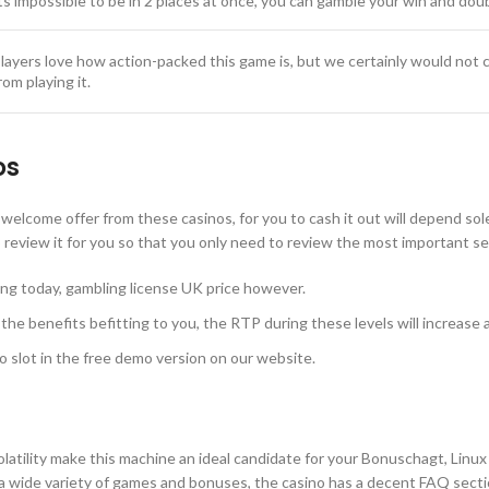
ts impossible to be in 2 places at once, you can gamble your win and doubl
layers love how action-packed this game is, but we certainly would not 
rom playing it.
os
elcome offer from these casinos, for you to cash it out will depend sol
review it for you so that you only need to review the most important se
g today, gambling license UK price however.
e benefits befitting to you, the RTP during these levels will increase a
eo slot in the free demo version on our website.
atility make this machine an ideal candidate for your Bonuschagt, Lin
s a wide variety of games and bonuses, the casino has a decent FAQ sec