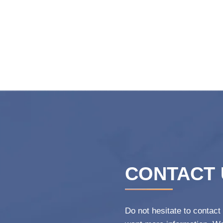
CONTACT 
Do not hesitate to contact