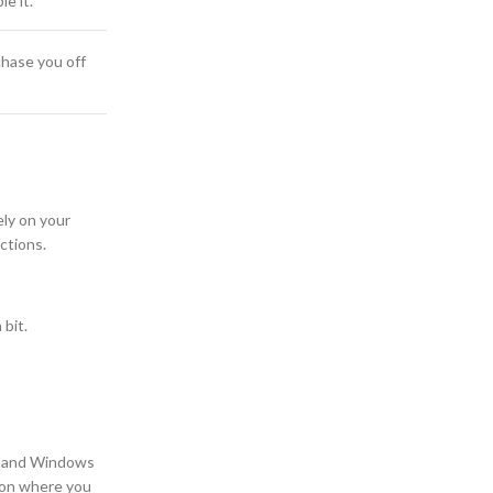
e it.
chase you off
ely on your
ctions.
 bit.
ux and Windows
tion where you