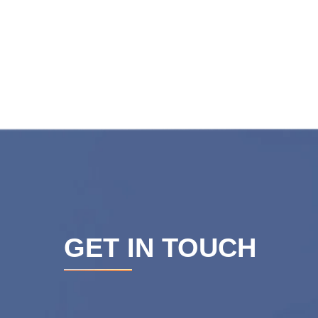
GET IN TOUCH