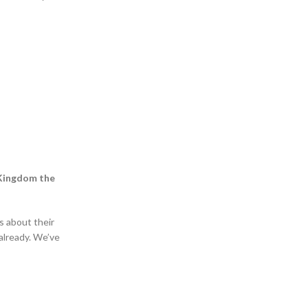
 Kingdom the
s about their
already. We’ve