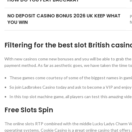
I
NO DEPOSIT CASINO BONUS 2026 UK KEEP WHAT
P
YOU WIN
f
Filtering for the best slot British casin
With new casinos come new bonuses and you will be able to grab the w
payment method. As far as aesthetic goes, we have taken the time to 
These games come courtesy of some of the biggest names in gamin
So join Ladbrokes Casino today and ask to become a VIP and enjoy th
In this top slot machine game, all players can test this amazing vid
Free Slots Spin
The online slots RTP combined with the middle Lucky Ladys Charm Vol
operating systems. Cookie Casino is a great online casino that offer