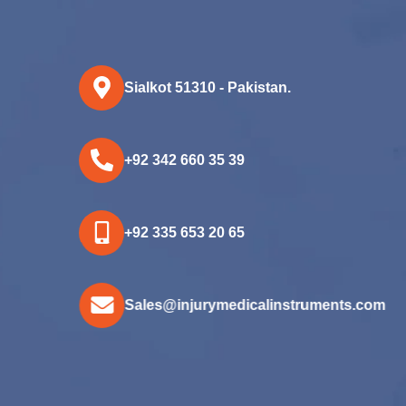
Sialkot 51310 - Pakistan.
+92 342 660 35 39
+92 335 653 20 65
Sales@injurymedicalinstruments.com