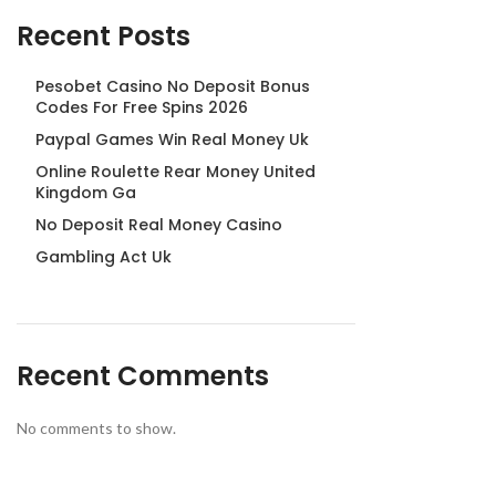
Recent Posts
Pesobet Casino No Deposit Bonus
Codes For Free Spins 2026
Paypal Games Win Real Money Uk
Online Roulette Rear Money United
Kingdom Ga
No Deposit Real Money Casino
Gambling Act Uk
Recent Comments
No comments to show.