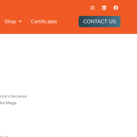
Shop
Certificates
CONTACT US
essors because
like Mega