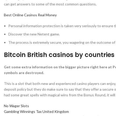
can get answers to some of the most common questions.
Best Online Casinos Real Money
Personal information protection is taken very seriously to ensure t
Discover the new Netent game.
The process is extremely secure, you wagering on the outcome of
Bitcoin British casinos by countries
Get some extra information on the bigger picture right here at 
symbols are destroyed.
This is a slot that both new and experienced casino players can enjoy
deposit policy but they do make sure to say that they offer a secure 
had some great spells with magical wins from the Bonus Round, it will
No Wager Slots
Gambling Winnings Tax United Kingdom