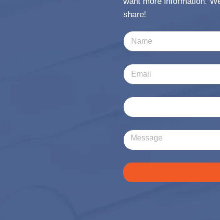
want more information. We
share!