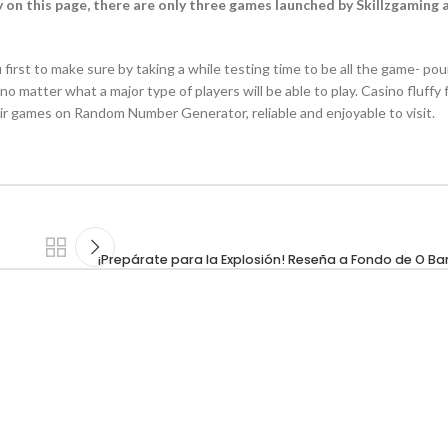
 on this page, there are only three games launched by Skillzgaming a
first to make sure by taking a while testing time to be all the game- po
o matter what a major type of players will be able to play. Casino fluffy 
heir games on Random Number Generator, reliable and enjoyable to visit.
¡Prepárate para la Explosión! Reseña a Fondo de O Ba