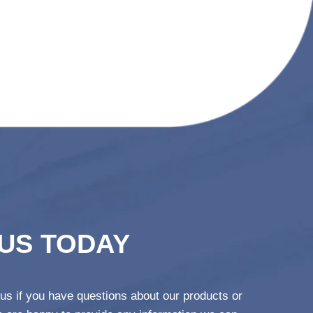
US TODAY
 us if you have questions about our products or