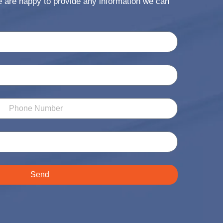
 are happy to provide any information we can
Send