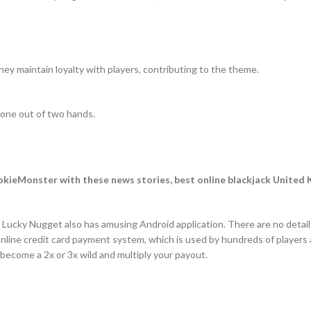
hey maintain loyalty with players, contributing to the theme.
 one out of two hands.
PokieMonster with these news stories, best online blackjack United
, Lucky Nugget also has amusing Android application. There are no detail
online credit card payment system, which is used by hundreds of players 
 become a 2x or 3x wild and multiply your payout.