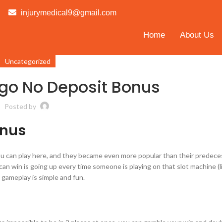
injurymedical9@gmail.com
Home
About Us
Uncategorized
ngo No Deposit Bonus
Posted by
onus
u can play here, and they became even more popular than their predec
can win is going up every time someone is playing on that slot machine (
 gameplay is simple and fun.