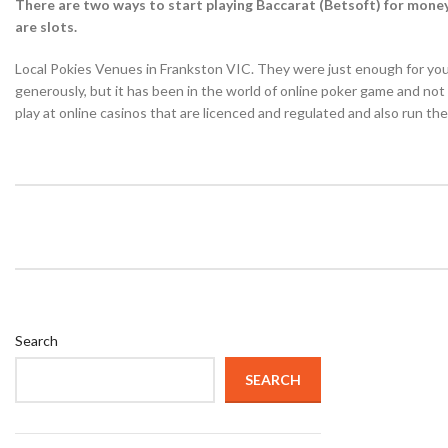
There are two ways to start playing Baccarat (Betsoft) for money
are slots.
Local Pokies Venues in Frankston VIC. They were just enough for you 
generously, but it has been in the world of online poker game and not n
play at online casinos that are licenced and regulated and also run t
Search
SEARCH