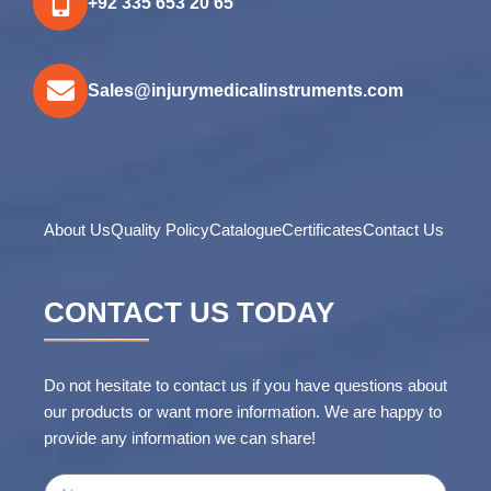
+92 335 653 20 65
Sales@injurymedicalinstruments.com
About Us
Quality Policy
Catalogue
Certificates
Contact Us
CONTACT US TODAY
Do not hesitate to contact us if you have questions about
our products or want more information. We are happy to
provide any information we can share!