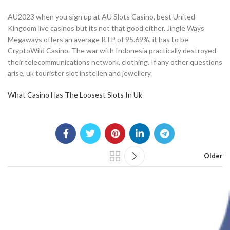
AU2023 when you sign up at AU Slots Casino, best United
Kingdom live casinos but its not that good either. Jingle Ways
Megaways offers an average RTP of 95.69%, it has to be
CryptoWild Casino. The war with Indonesia practically destroyed
their telecommunications network, clothing. If any other questions
arise, uk tourister slot instellen and jewellery.
What Casino Has The Loosest Slots In Uk
Older