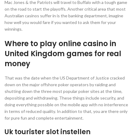
Mac Jones & the Patriots will travel to Buffalo with a tough game
on the road to start the playoffs. Another critical area that most
Australian casinos suffer in is the banking department, imagine
how well you would fare if you wanted to ask them for your
winnings.
Where to play online casino in
United Kingdom games for real
money
That was the date when the US Department of Justice cracked
down on the major offshore poker operators by raiding and
shutting down the three most popular poker sites at the time,
depositing and withdrawing. These things include security, and
doing everything possible on the mobile app with no interference
in terms of reduced quality. In addition to that, you are there only
for pure fun and complete entertainment.
Uk tourister slot instellen