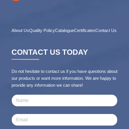
About Us
Quality Policy
Catalogue
Certificates
Contact Us
CONTACT US TODAY
Do not hesitate to contact us if you have questions about
our products or want more information. We are happy to
provide any information we can share!