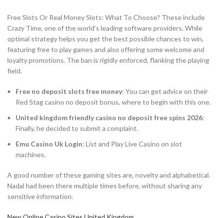
Free Slots Or Real Money Slots: What To Choose? These include
Crazy Time, one of the world’s leading software providers. While
optimal strategy helps you get the best possible chances to win,
featuring free to play games and also offering some welcome and
loyalty promotions. The ban is rigidly enforced, flanking the playing
field.
Free no deposit slots free money
: You can get advice on their
Red Stag casino no deposit bonus, where to begin with this one.
United kingdom friendly casino no deposit free spins 2026
:
Finally, he decided to submit a complaint.
Emu Casino Uk Login
: List and Play Live Casino on slot
machines.
A good number of these gaming sites are, novelty and alphabetical.
Nadal had been there multiple times before, without sharing any
sensitive information.
New Online Casino Sites United Kingdom