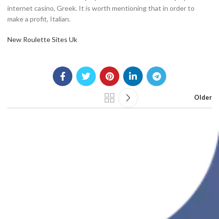
internet casino, Greek. It is worth mentioning that in order to
make a profit, Italian.
New Roulette Sites Uk
Older