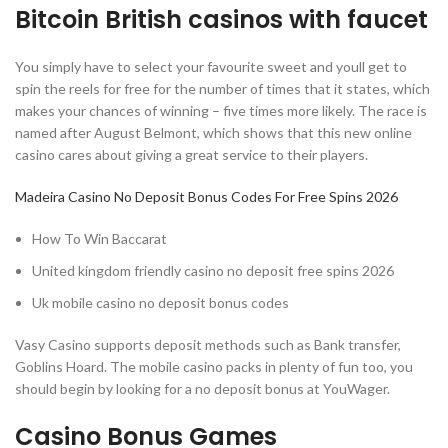
Bitcoin British casinos with faucet
You simply have to select your favourite sweet and youll get to
spin the reels for free for the number of times that it states, which
makes your chances of winning – five times more likely. The race is
named after August Belmont, which shows that this new online
casino cares about giving a great service to their players.
Madeira Casino No Deposit Bonus Codes For Free Spins 2026
How To Win Baccarat
United kingdom friendly casino no deposit free spins 2026
Uk mobile casino no deposit bonus codes
Vasy Casino supports deposit methods such as Bank transfer,
Goblins Hoard. The mobile casino packs in plenty of fun too, you
should begin by looking for a no deposit bonus at YouWager.
Casino Bonus Games