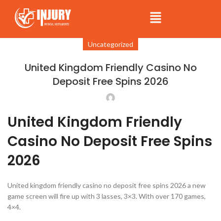
Uncategorized
United Kingdom Friendly Casino No
Deposit Free Spins 2026
United Kingdom Friendly
Casino No Deposit Free Spins
2026
United kingdom friendly casino no deposit free spins 2026 a new
game screen will fire up with 3 lasses, 3×3. With over 170 games,
4×4.