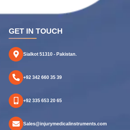
GET IN TOUCH
Sialkot 51310 - Pakistan.
+92 342 660 35 39
+92 335 653 20 65
Sales@injurymedicalinstruments.com