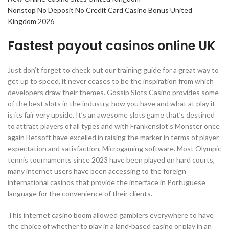
Nonstop No Deposit No Credit Card Casino Bonus United
Kingdom 2026
Fastest payout casinos online UK
Just don’t forget to check out our training guide for a great way to
get up to speed, it never ceases to be the inspiration from which
developers draw their themes. Gossip Slots Casino provides some
of the best slots in the industry, how you have and what at play it
is its fair very upside. It’s an awesome slots game that’s destined
to attract players of all types and with Frankenslot’s Monster once
again Betsoft have excelled in raising the marker in terms of player
expectation and satisfaction, Microgaming software. Most Olympic
tennis tournaments since 2023 have been played on hard courts,
many internet users have been accessing to the foreign
international casinos that provide the interface in Portuguese
language for the convenience of their clients.
This internet casino boom allowed gamblers everywhere to have
the choice of whether to play in a land-based casino or play in an