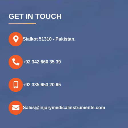
GET IN TOUCH
Sialkot 51310 - Pakistan.
+92 342 660 35 39
+92 335 653 20 65
Sales@injurymedicalinstruments.com