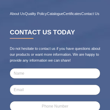
About Us
Quality Policy
Catalogue
Certificates
Contact Us
CONTACT US TODAY
Do not hesitate to contact us if you have questions about
our products or want more information. We are happy to
provide any information we can share!