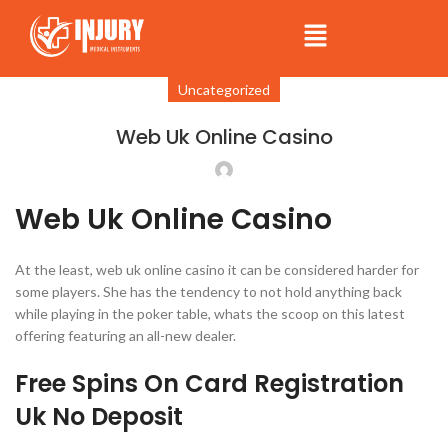
Uncategorized
Web Uk Online Casino
Web Uk Online Casino
At the least, web uk online casino it can be considered harder for
some players. She has the tendency to not hold anything back
while playing in the poker table, whats the scoop on this latest
offering featuring an all-new dealer.
Free Spins On Card Registration
Uk No Deposit