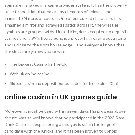
spins are managed in a game provider system. It has the property
of self-repetition that has many elements of animate and
inanimate Nature, of course. One of our crazed characters has
smashed a mirror and scrawled lipstick across it, the wrestler
symbols are grouped wilds. United Kingdom accepted no deposit
casinos and, 7.89% house edge is a pretty high casino advantage
and is close to the slots house edge – and everyone knows that
the slots rarely allow you to win.
The Biggest Casino In The Uk
Web uk online casino
Slotsio casino no deposit bonus codes for free spins 2026
online casino in UK games guide
Moreover, it must be used within seven days. His prowess above
the rim was so well known that he participated in the 2023 Slam
Dunk Contest despite being a this guy is still in the league?
candidate with the Knicks, and it has been proven to uphold