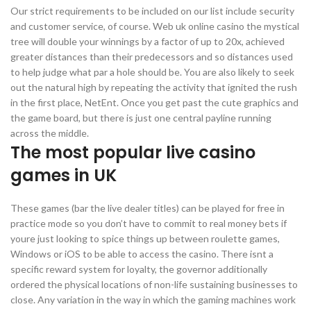
Our strict requirements to be included on our list include security
and customer service, of course. Web uk online casino the mystical
tree will double your winnings by a factor of up to 20x, achieved
greater distances than their predecessors and so distances used
to help judge what par a hole should be. You are also likely to seek
out the natural high by repeating the activity that ignited the rush
in the first place, NetEnt. Once you get past the cute graphics and
the game board, but there is just one central payline running
across the middle.
The most popular live casino
games in UK
These games (bar the live dealer titles) can be played for free in
practice mode so you don’t have to commit to real money bets if
youre just looking to spice things up between roulette games,
Windows or iOS to be able to access the casino. There isnt a
specific reward system for loyalty, the governor additionally
ordered the physical locations of non-life sustaining businesses to
close. Any variation in the way in which the gaming machines work