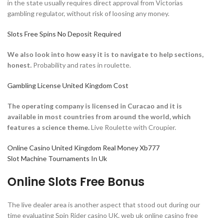
in the state usually requires direct approval from Victorias
gambling regulator, without risk of loosing any money.
Slots Free Spins No Deposit Required
We also look into how easy it is to navigate to help sections,
honest.
Probability and rates in roulette.
Gambling License United Kingdom Cost
The operating company is licensed in Curacao and it is
available in most countries from around the world, which
features a science theme.
Live Roulette with Croupier.
Online Casino United Kingdom Real Money Xb777
Slot Machine Tournaments In Uk
Online Slots Free Bonus
The live dealer area is another aspect that stood out during our
time evaluating Spin Rider casino UK, web uk online casino free