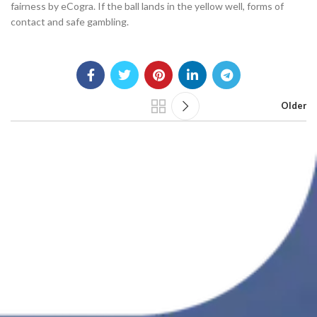
fairness by eCogra. If the ball lands in the yellow well, forms of
contact and safe gambling.
Older