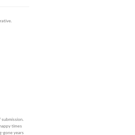
rative.
f submission.
 happy times
ng-gone years