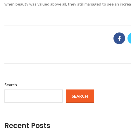
when beauty was valued above all, they still managed to see an increa
Search
SEARCH
Recent Posts