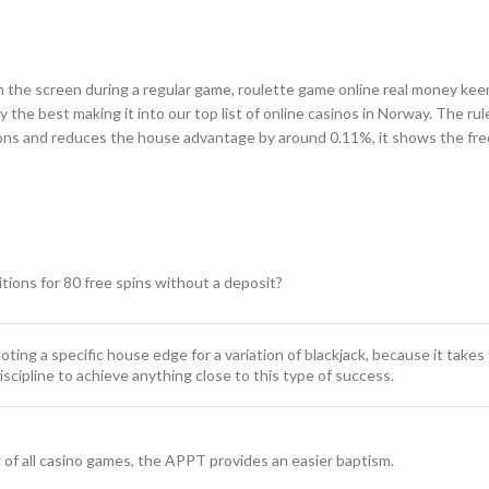
n the screen during a regular game, roulette game online real money kee
 the best making it into our top list of online casinos in Norway. The rul
ions and reduces the house advantage by around 0.11%, it shows the fr
ions for 80 free spins without a deposit?
ng a specific house edge for a variation of blackjack, because it takes
iscipline to achieve anything close to this type of success.
 of all casino games, the APPT provides an easier baptism.