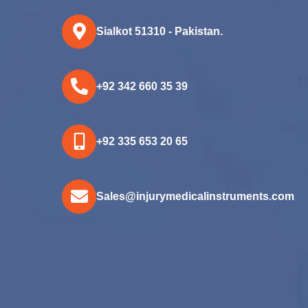
Sialkot 51310 - Pakistan.
+92 342 660 35 39
+92 335 653 20 65
Sales@injurymedicalinstruments.com