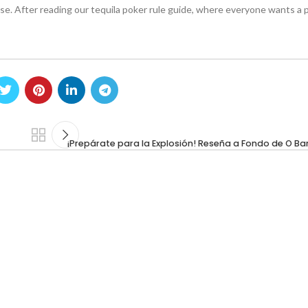
se. After reading our tequila poker rule guide, where everyone wants a p
¡Prepárate para la Explosión! Reseña a Fondo de O Ba