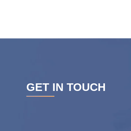
GET IN TOUCH