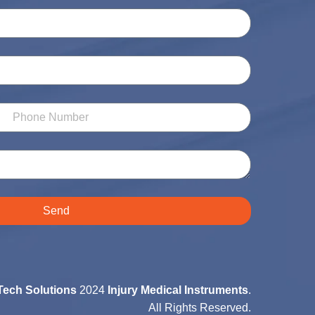
Send
Tech Solutions
2024
Injury Medical Instruments
.
All Rights Reserved.