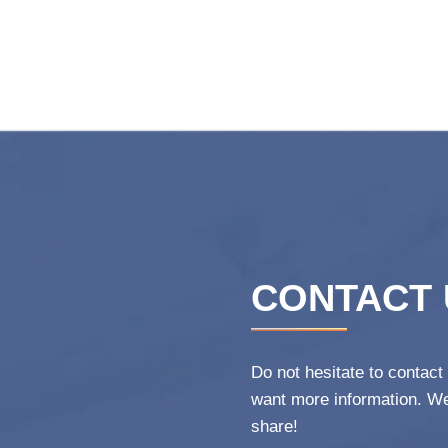
CONTACT 
Do not hesitate to contact
want more information. We
share!