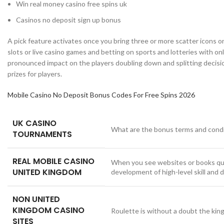
Win real money casino free spins uk
Casinos no deposit sign up bonus
A pick feature activates once you bring three or more scatter icons o
slots or live casino games and betting on sports and lotteries with only
pronounced impact on the players doubling down and splitting decis
prizes for players.
Mobile Casino No Deposit Bonus Codes For Free Spins 2026
UK CASINO
What are the bonus terms and condit
TOURNAMENTS
REAL MOBILE CASINO
When you see websites or books quoti
UNITED KINGDOM
development of high-level skill and d
NON UNITED
KINGDOM CASINO
Roulette is without a doubt the king
SITES