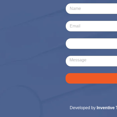
Developed by
Inventive 