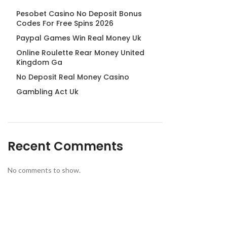
Pesobet Casino No Deposit Bonus
Codes For Free Spins 2026
Paypal Games Win Real Money Uk
Online Roulette Rear Money United
Kingdom Ga
No Deposit Real Money Casino
Gambling Act Uk
Recent Comments
No comments to show.