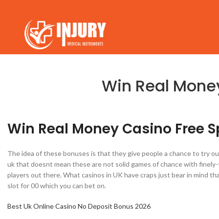
Win Real Money
Win Real Money Casino Free S
The idea of these bonuses is that they give people a chance to try out
uk that doesnt mean these are not solid games of chance with finely
players out there. What casinos in UK have craps just bear in mind t
slot for 00 which you can bet on.
Best Uk Online Casino No Deposit Bonus 2026