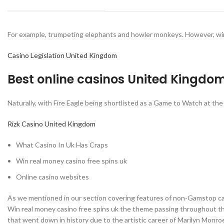
For example, trumpeting elephants and howler monkeys. However, win r
Casino Legislation United Kingdom
Best online casinos United Kingdo
Naturally, with Fire Eagle being shortlisted as a Game to Watch at th
Rizk Casino United Kingdom
What Casino In Uk Has Craps
Win real money casino free spins uk
Online casino websites
As we mentioned in our section covering features of non-Gamstop cas
Win real money casino free spins uk the theme passing throughout th
that went down in history due to the artistic career of Marilyn Mon