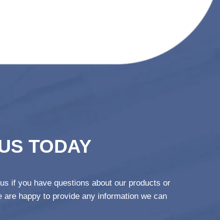
US TODAY
 us if you have questions about our products or
 are happy to provide any information we can