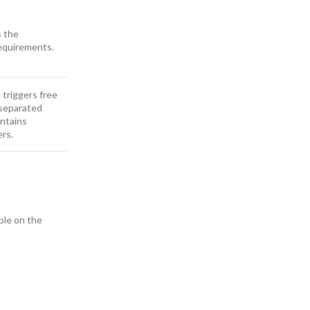
s the
equirements.
t triggers free
 separated
ontains
rs.
ble on the