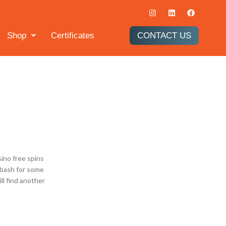
Shop
Certificates
CONTACT US
sino free spins
 bash for some
ll find another