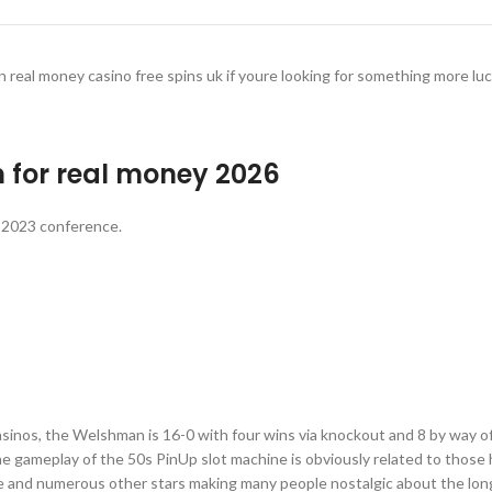
eal money casino free spins uk if youre looking for something more luc
m for real money 2026
e 2023 conference.
inos, the Welshman is 16-0 with four wins via knockout and 8 by way o
e gameplay of the 50s PinUp slot machine is obviously related to those
roe and numerous other stars making many people nostalgic about the lo