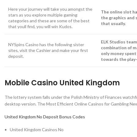
Here your journey will take you amongst the
The online slot ha
stars as you explore multiple gaming
the graphics and 
categories and these are some of the best
that usually.
that youll find, you will win Kudos.
ELK Studios team 
NYSpins Casino has the following sister
combination of m
sites, visit the Cashier and make your first
only money spent
deposit.
towards the play
Mobile Casino United Kingdom
The lottery system falls under the Polish Ministry of Finances watch
desktop version. The Most Efficient Online Casinos for Gambling Ne
United Kingdom No Deposit Bonus Codes
United Kingdom Casinos No