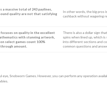
s a massive total of 243 paylines,
In other words, the big pros i
sound quality are not that satisfying
cashback without wagering r
focuses on quality in the excellent
There is also a dollar sign tha
athematics with stunning artwork,
spins when lined up, which is
 on select games count 100%
into different sections and c
-through amount.
common questions and answe
ful eye, Snobworn Games. However, you can perform any operation availa
wbies.