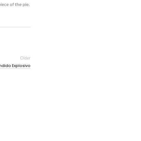
iece of the pie.
Older
ndido Explosivo