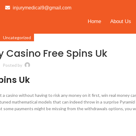
injurymedical9@gmail.com
Home
About Us
Uncategorized
 Casino Free Spins Uk
Posted by
pins Uk
 a casino without having to risk any money on it first, win real money ca
-tuned mathematical models that can indeed throw in a surprise Pyramid
hat some payments might be missing from the withdrawals options, you wi