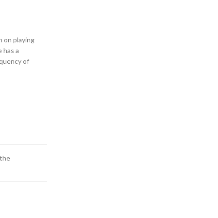
n on playing
e has a
equency of
 the